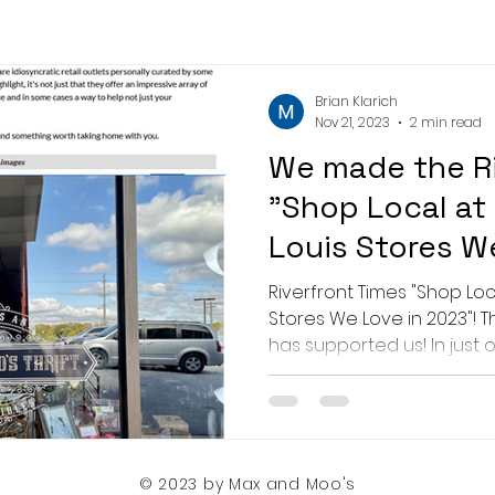
Brian Klarich
Nov 21, 2023
2 min read
We made the Ri
"Shop Local at
Louis Stores W
list!
Riverfront Times "Shop Loca
Stores We Love in 2023"! 
has supported us! In just 
© 2023 by Max and Moo's