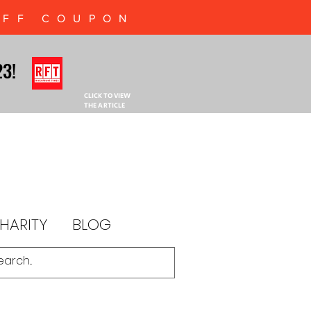
OFF COUPON
23!
23!
CLICK TO VIEW
THE ARTICLE
HARITY
BLOG