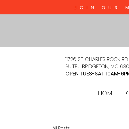
JOIN OUR 
11726 ST. CHARLES ROCK RD.
SUITE J BRIDGETON, MO 63
OPEN TUES-SAT 10AM-6P
HOME
All Posts