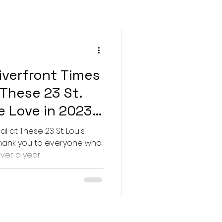
verfront Times
 These 23 St.
e Love in 2023"
l at These 23 St. Louis
Thank you to everyone who
over a year