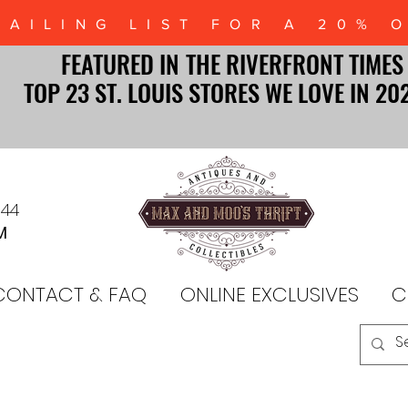
MAILING LIST FOR A 20% 
FEATURED IN THE RIVERFRONT TIMES
FEATURED IN THE RIVERFRONT TIMES
TOP 23 ST. LOUIS STORES WE LOVE IN 20
TOP 23 ST. LOUIS STORES WE LOVE IN 20
044
M
CONTACT & FAQ
ONLINE EXCLUSIVES
C