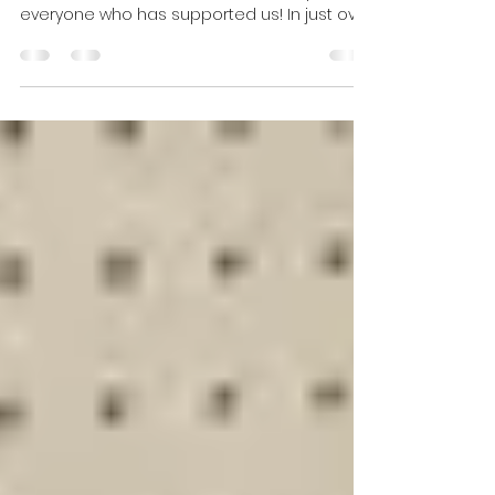
Riverfront Times "Shop Local at These 23 St.
Louis Stores We Love in 2023"! Thank you to
everyone who has supported us! In just over
a year