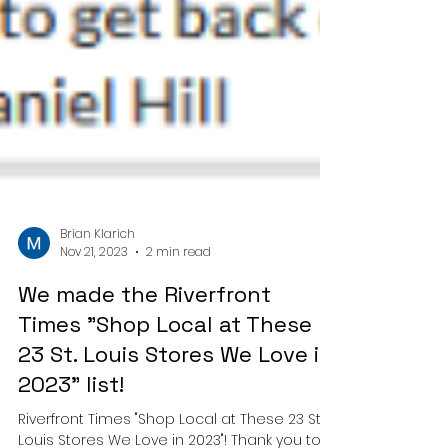
Brian Klarich
Nov 21, 2023
2 min read
We made the Riverfront
Times "Shop Local at These
23 St. Louis Stores We Love in
2023" list!