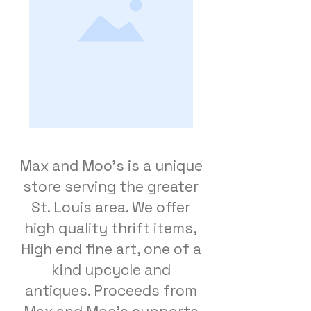
Max and Moo's is a unique
store serving the greater
St. Louis area. We offer
high quality thrift items,
High end fine art, one of a
kind upcycle and
antiques. Proceeds from