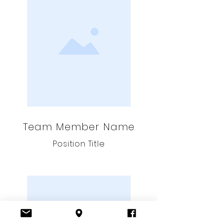
Team Member Name
Position Title