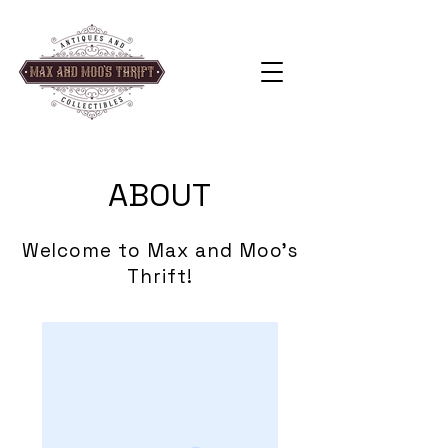
ABOUT
Welcome to Max and Moo's
Thrift!