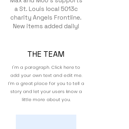
Max and Moo's supports
a St. Louis local 5013c
charity Angels Frontline.
New items added daily!
THE TEAM
I'm a paragraph. Click here to
add your own text and edit me.
I’m a great place for you to tell a
story and let your users know a
little more about you.